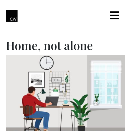
Home, not alone