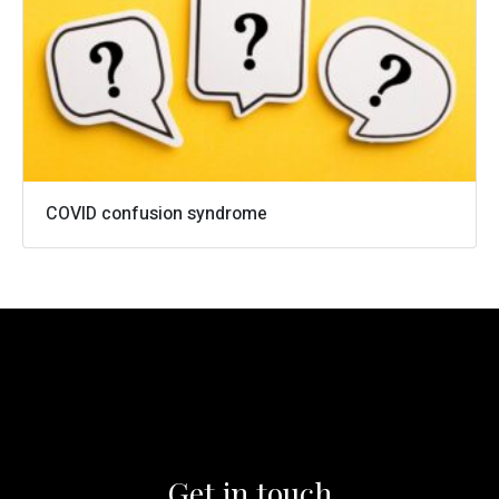
0161 973 4158
info@cameronwells.co.uk
Contact us
COVID confusion syndrome
Get in touch