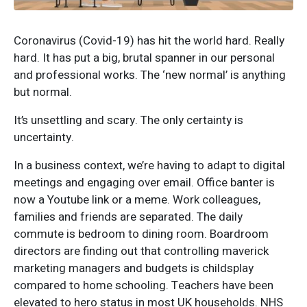
Coronavirus (Covid-19) has hit the world hard. Really
hard. It has put a big, brutal spanner in our personal
and professional works. The ‘new normal’ is anything
but normal.
It’s unsettling and scary. The only certainty is
uncertainty.
In a business context, we’re having to adapt to digital
meetings and engaging over email. Office banter is
now a Youtube link or a meme. Work colleagues,
families and friends are separated. The daily
commute is bedroom to dining room. Boardroom
directors are finding out that controlling maverick
marketing managers and budgets is childsplay
compared to home schooling. Teachers have been
elevated to hero status in most UK households. NHS