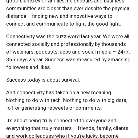
good blunts evil. Families, neighbours and business
communities are closer than ever despite the physical
distance – finding new and innovative ways to
connect and communicate to fight the good fight.
Connectivity was the buzz word last year. We were all
connected socially and professionally by thousands
of webinars, podcasts, apps and social media – 24/7,
365 days a year. Success was measured by amassing
followers and likes.
Success today is about survival.
And connectivity has taken on a new meaning.
Nothing to do with tech. Nothing to do with big data,
IoT or generating retweets or comments.
It’s about being truly connected to everyone and
everything that truly matters – friends, family, clients
and work colleagues who if you’re lucky, become