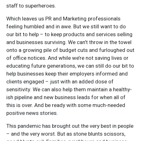
staff to superheroes.
Which leaves us PR and Marketing professionals
feeling humbled and in awe. But we still want to do
our bit to help – to keep products and services selling
and businesses surviving. We can’t throw in the towel
onto a growing pile of budget cuts and furloughed out
of office notices. And while we’re not saving lives or
educating future generations, we can still do our bit to
help businesses keep their employers informed and
clients engaged – just with an added dose of
sensitivity. We can also help them maintain a healthy-
ish pipeline and new business leads for when all of
this is over. And be ready with some much-needed
positive news stories.
This pandemic has brought out the very best in people
– and the very worst. But as stone blunts scissors,