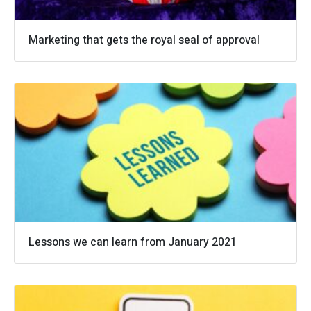
Marketing that gets the royal seal of approval
Lessons we can learn from January 2021