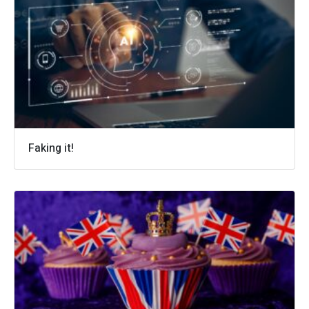
Faking it!