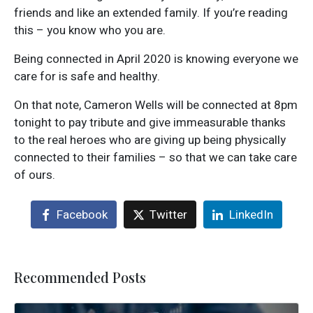
friends and like an extended family. If you’re reading
this – you know who you are.
Being connected in April 2020 is knowing everyone we
care for is safe and healthy.
On that note, Cameron Wells will be connected at 8pm
tonight to pay tribute and give immeasurable thanks
to the real heroes who are giving up being physically
connected to their families – so that we can take care
of ours.
Facebook
Twitter
LinkedIn
Recommended Posts