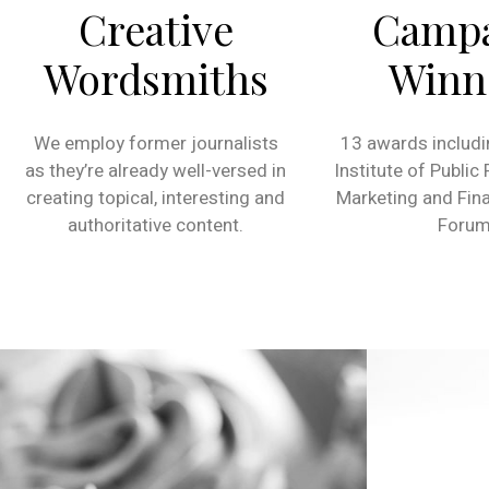
Creative
Camp
Wordsmiths
Winn
We employ former journalists
13 awards includi
as they’re already well-versed in
Institute of Public
creating topical, interesting and
Marketing and Fina
authoritative content.
Forum