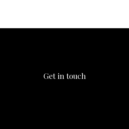
Get in touch