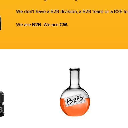
We don’t have a B2B division, a B2B team or a B2B le
We are
B2B
. We are
CW.