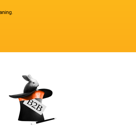
aning.