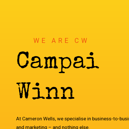
WE ARE CW
C
a
m
p
a
i
g
n
W
i
n
n
e
r
s
At Cameron Wells, we specialise in business-to-bus
and marketing – and nothing else.