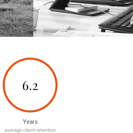
6.2
Years
average client retention