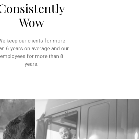
Consistently
Wow
We keep our clients for more
an 6 years on average and our
employees for more than 8
years.