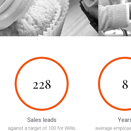
228
8
Sales leads
Year
against a target of 100 for Willis
average employe