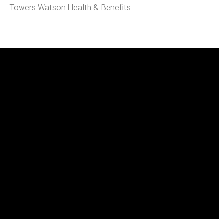
Towers Watson Health & Benefits