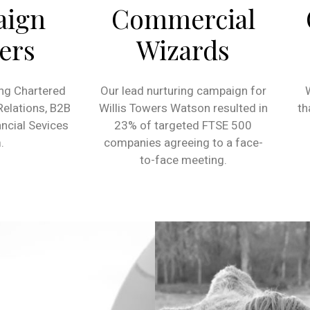
aign
Commercial
ers
Wizards
ng Chartered
Our lead nurturing campaign for
 Relations, B2B
Willis Towers Watson resulted in
th
ncial Sevices
23% of targeted FTSE 500
.
companies agreeing to a face-
to-face meeting.