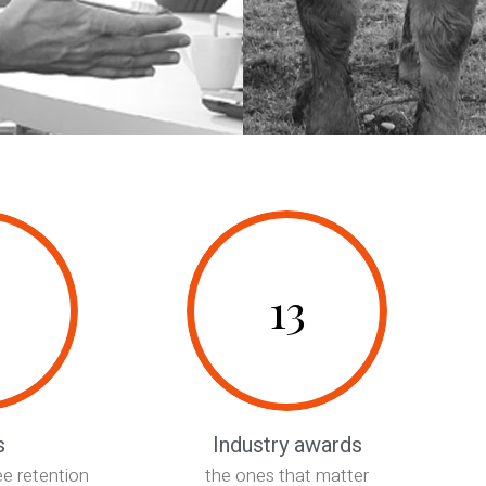
13
0161 973 4158
info@cameronwells.co.uk
s
Industry awards
Contact us
e retention
the ones that matter