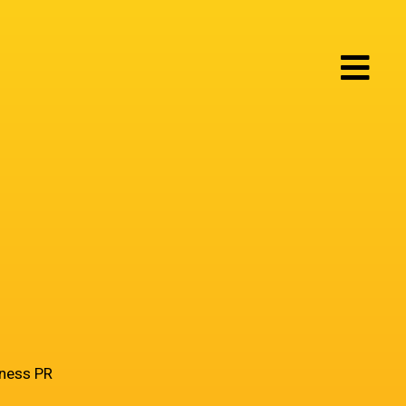
iness PR