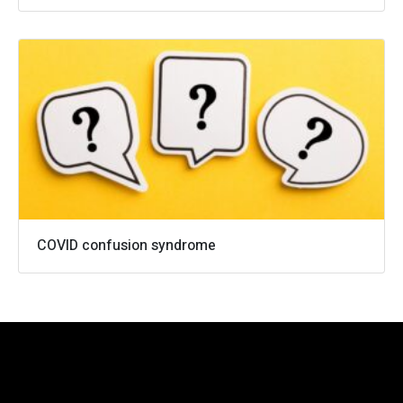
0161 973 4158
info@cameronwells.co.uk
Contact us
COVID confusion syndrome