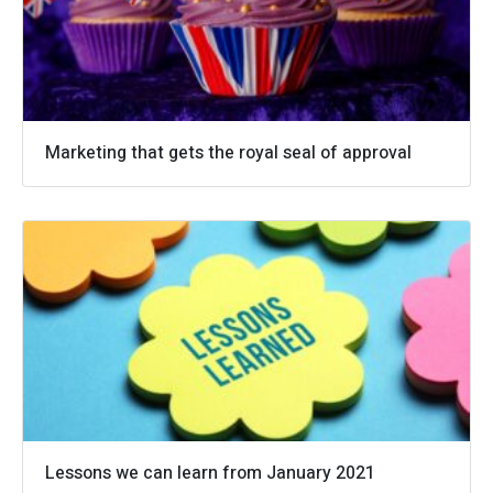
Marketing that gets the royal seal of approval
Lessons we can learn from January 2021