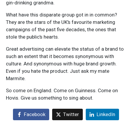
gin-drinking grandma.
What have this disparate group got in in common?
They are the stars of the UK’s favourite marketing
campaigns of the past five decades, the ones that
stole the public’s hearts.
Great advertising can elevate the status of a brand to
such an extent that it becomes synonymous with
culture. And synonymous with huge brand growth.
Even if you hate the product. Just ask my mate
Marmite.
So come on England. Come on Guinness. Come on
Hovis. Give us something to sing about.
Facebook
Twitter
LinkedIn