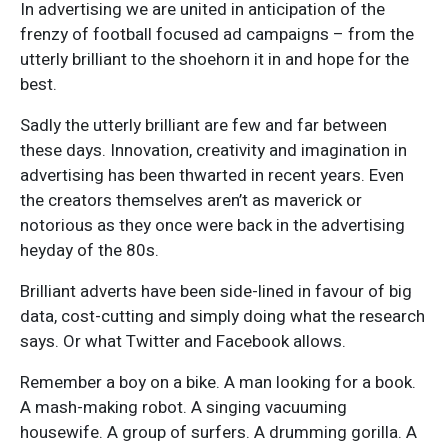
In advertising we are united in anticipation of the
frenzy of football focused ad campaigns – from the
utterly brilliant to the shoehorn it in and hope for the
best.
Sadly the utterly brilliant are few and far between
these days. Innovation, creativity and imagination in
advertising has been thwarted in recent years. Even
the creators themselves aren’t as maverick or
notorious as they once were back in the advertising
heyday of the 80s.
Brilliant adverts have been side-lined in favour of big
data, cost-cutting and simply doing what the research
says. Or what Twitter and Facebook allows.
Remember a boy on a bike. A man looking for a book.
A mash-making robot. A singing vacuuming
housewife. A group of surfers. A drumming gorilla. A