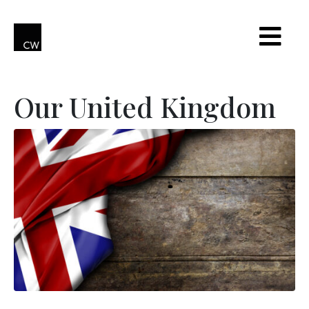
Our United Kingdom