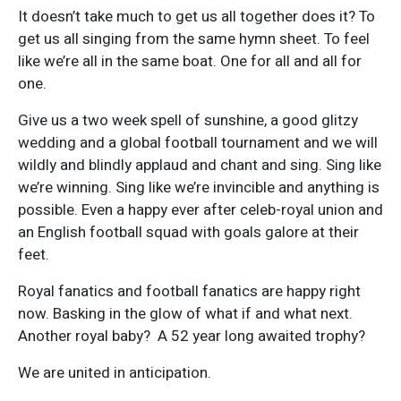
It doesn’t take much to get us all together does it? To
get us all singing from the same hymn sheet. To feel
like we’re all in the same boat. One for all and all for
one.
Give us a two week spell of sunshine, a good glitzy
wedding and a global football tournament and we will
wildly and blindly applaud and chant and sing. Sing like
we’re winning. Sing like we’re invincible and anything is
possible. Even a happy ever after celeb-royal union and
an English football squad with goals galore at their
feet.
Royal fanatics and football fanatics are happy right
now. Basking in the glow of what if and what next.
Another royal baby? A 52 year long awaited trophy?
We are united in anticipation.