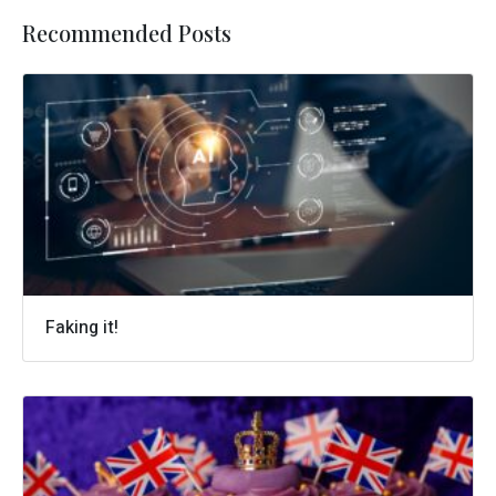
Recommended Posts
Faking it!