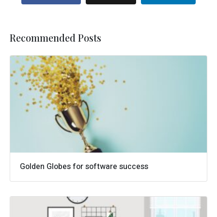
Recommended Posts
Golden Globes for software success