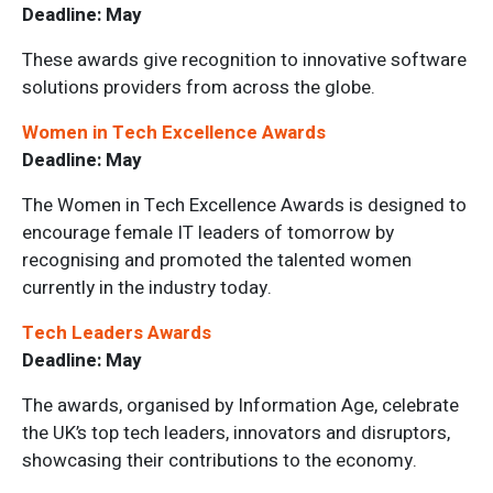
Deadline: May
These awards give recognition to innovative software
solutions providers from across the globe.
Women in Tech Excellence Awards
Deadline: May
The Women in Tech Excellence Awards is designed to
encourage female IT leaders of tomorrow by
recognising and promoted the talented women
currently in the industry today.
Tech Leaders Awards
Deadline: May
The awards, organised by Information Age, celebrate
the UK’s top tech leaders, innovators and disruptors,
showcasing their contributions to the economy.