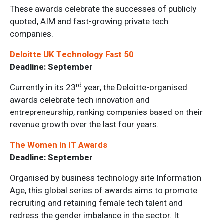
These awards celebrate the successes of publicly
quoted, AIM and fast-growing private tech
companies.
Deloitte UK Technology Fast 50
Deadline: September
rd
Currently in its 23
year, the Deloitte-organised
awards celebrate tech innovation and
entrepreneurship, ranking companies based on their
revenue growth over the last four years.
The Women in IT Awards
Deadline: September
Organised by business technology site Information
Age, this global series of awards aims to promote
recruiting and retaining female tech talent and
redress the gender imbalance in the sector. It