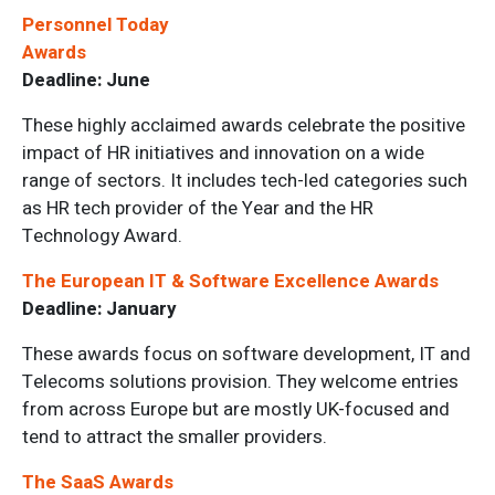
Personnel Today
Awards
Deadline: June
These highly acclaimed awards celebrate the positive
impact of HR initiatives and innovation on a wide
range of sectors. It includes tech-led categories such
as HR tech provider of the Year and the HR
Technology Award.
The European IT & Software Excellence Awards
Deadline: January
These awards focus on software development, IT and
Telecoms solutions provision. They welcome entries
from across Europe but are mostly UK-focused and
tend to attract the smaller providers.
The SaaS Awards