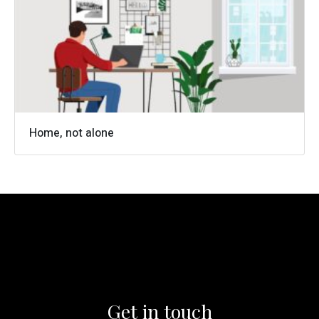
0161 973 4158
info@cameronwells.co.uk
Contact us
Home, not alone
Get in touch