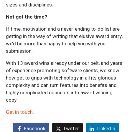
sizes and disciplines.
Not got the time?
If time, motivation and a never-ending to-do list are
getting in the way of writing that elusive award entry,
we’d be more than happy to help you with your
submission.
With 13 award wins already under our belt, and years
of experience promoting software clients, we know
how get to grips with technology in all its glorious
complexity and can turn features into benefits and
highly complicated concepts into award winning
copy.
Get in touch
.
Facebook
Twitter
LinkedIn