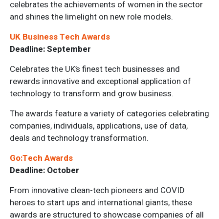
celebrates the achievements of women in the sector
and shines the limelight on new role models.
UK Business Tech Awards
Deadline: September
Celebrates the UK’s finest tech businesses and
rewards innovative and exceptional application of
technology to transform and grow business.
The awards feature a variety of categories celebrating
companies, individuals, applications, use of data,
deals and technology transformation.
Go:Tech Awards
Deadline: October
From innovative clean-tech pioneers and COVID
heroes to start ups and international giants, these
awards are structured to showcase companies of all