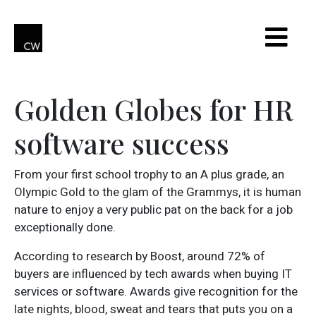
Golden Globes for HR
software success
From your first school trophy to an A plus grade, an
Olympic Gold to the glam of the Grammys, it is human
nature to enjoy a very public pat on the back for a job
exceptionally done.
According to research by Boost, around 72% of
buyers are influenced by tech awards when buying IT
services or software. Awards give recognition for the
late nights, blood, sweat and tears that puts you on a