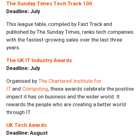
The Sunday Times Tech Track 100
Deadline: July
This league table, compiled by Fast Track and
published by The Sunday Times, ranks tech companies
with the fastest-growing sales over the last three
years.
The UK IT Industry Awards
Deadline: July
Organised by
The Chartered Institute for
IT
and
Computing
, these awards celebrate the positive
impact it has on business and the wider world. It
rewards the people who are creating a better world
through IT.
UK Tech Awards
Deadline: August