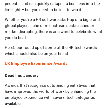
pedestal and can quickly catapult a business into the
limelight – but you need to be in it to win it.
Whether you’re a HR software start-up or a big brand
global player, niche or mainstream, established or
market disrupting, there is an award to celebrate what
you do best.
Here’s our round up of some of the HR tech awards
which should also be on your hitlist.
UK Employee Experience Awards
Deadline: January
Awards that recognise outstanding initiatives that
have improved the world of work by enhancing the
employee experience with several tech categories
available.