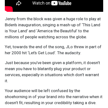
Jenny from the block was given a huge role to play at
Biden’s inauguration, singing a mash-up of ‘This Land
is Your Land’ and ‘America the Beautiful’ to the
millions of people watching across the globe.
Yet, towards the end of the song, JLo threw in part of
her 2000 hit ‘Let’s Get Loud’. The audacity.
Just because you’ve been given a platform, it doesn’t
mean you have to blatantly plug your product or
services, especially in situations which don’t warrant
it.
Your audience will be left confused by the
shoehorning in of your brand into the narrative when it
doesn’t fit, resulting in your credibility taking a dive.