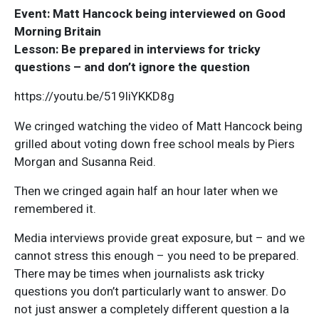
Event: Matt Hancock being interviewed on Good
Morning Britain
Lesson: Be prepared in interviews for tricky
questions – and don’t ignore the question
https://youtu.be/519liYKKD8g
We cringed watching the video of Matt Hancock being
grilled about voting down free school meals by Piers
Morgan and Susanna Reid.
Then we cringed again half an hour later when we
remembered it.
Media interviews provide great exposure, but – and we
cannot stress this enough – you need to be prepared.
There may be times when journalists ask tricky
questions you don’t particularly want to answer. Do
not just answer a completely different question a la