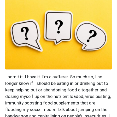
I admit it. I have it. I’m a sufferer. So much so, I no
longer know if I should be eating in or drinking out to
keep helping out or abandoning food altogether and
dosing myself up on the nutrient loaded, virus busting,
immunity boosting food supplements that are
flooding my social media. Talk about jumping on the
bandwagon and capitalising on people’s insecurities. I