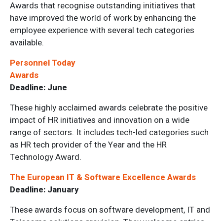
Awards that recognise outstanding initiatives that
have improved the world of work by enhancing the
employee experience with several tech categories
available.
Personnel Today
Awards
Deadline: June
These highly acclaimed awards celebrate the positive
impact of HR initiatives and innovation on a wide
range of sectors. It includes tech-led categories such
as HR tech provider of the Year and the HR
Technology Award.
The European IT & Software Excellence Awards
Deadline: January
These awards focus on software development, IT and