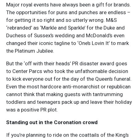
Major royal events have always been a gift for brands.
The opportunities for puns and punches are endless –
for getting it so right and so utterly wrong. M&S
‘rebranded’ as ‘Markle and Sparkle’ for the Duke and
Duchess of Sussex’s wedding and McDonald’s even
changed their iconic tagline to ‘One’s Lovin It’ to mark
the Platinum Jubilee.
But the ‘off with their heads’ PR disaster award goes
to Center Parcs who took the unfathomable decision
to kick everyone out for the day of the Queen’s funeral.
Even the most hardcore anti-monarchist or republican
cannot think that making guests with tantrumming
toddlers and teenagers pack up and leave their holiday
was a positive PR plot.
Standing out in the Coronation crowd
If you’re planning to ride on the coattails of the King’s