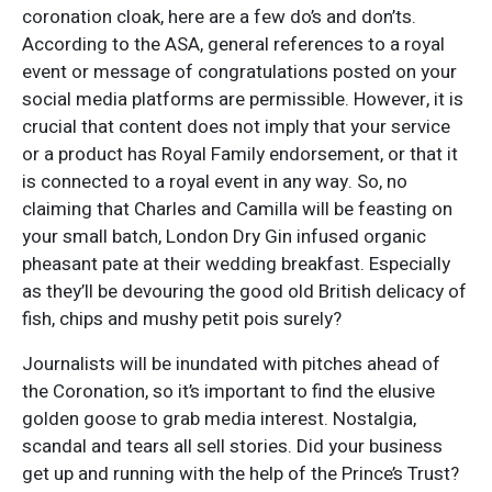
coronation cloak, here are a few do’s and don’ts.
According to the ASA, general references to a royal
event or message of congratulations posted on your
social media platforms are permissible. However, it is
crucial that content does not imply that your service
or a product has Royal Family endorsement, or that it
is connected to a royal event in any way. So, no
claiming that Charles and Camilla will be feasting on
your small batch, London Dry Gin infused organic
pheasant pate at their wedding breakfast. Especially
as they’ll be devouring the good old British delicacy of
fish, chips and mushy petit pois surely?
Journalists will be inundated with pitches ahead of
the Coronation, so it’s important to find the elusive
golden goose to grab media interest. Nostalgia,
scandal and tears all sell stories. Did your business
get up and running with the help of the Prince’s Trust?