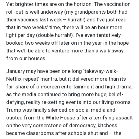
Yet brighter times are on the horizon. The vaccination
roll-out is well underway (my grandparents both had
their vaccines last week – hurrah!) and I’ve just read
that in two weeks’ time, there will be an hour more
light per day (double hurrah!). I’ve even tentatively
booked two weeks off later on in the year in the hope
that we’ll be able to venture more than a walk away
from our houses.
January may have been one long ‘takeway-walk-
Netflix-repeat’ mantra, but it delivered more than its
fair share of on-screen entertainment and high drama,
as the media continued to bring more huge, belief-
defying, reality re-setting events into our living rooms.
Trump was finally silenced on social media and
ousted from the White House after a terrifying assault
on the very cornerstone of democracy, kitchens
became classrooms after schools shut and – the