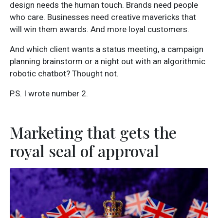
design needs the human touch. Brands need people
who care. Businesses need creative mavericks that
will win them awards. And more loyal customers.
And which client wants a status meeting, a campaign
planning brainstorm or a night out with an algorithmic
robotic chatbot? Thought not.
P.S. I wrote number 2.
Marketing that gets the
royal seal of approval