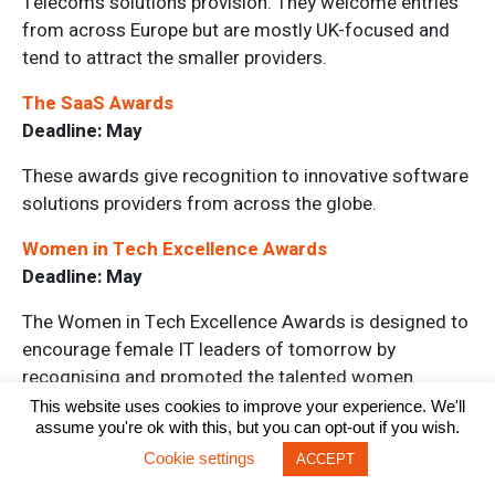
Telecoms solutions provision. They welcome entries
from across Europe but are mostly UK-focused and
tend to attract the smaller providers.
The SaaS Awards
Deadline: May
These awards give recognition to innovative software
solutions providers from across the globe.
Women in Tech Excellence Awards
Deadline: May
The Women in Tech Excellence Awards is designed to
encourage female IT leaders of tomorrow by
recognising and promoted the talented women
currently in the industry today.
This website uses cookies to improve your experience. We'll
assume you're ok with this, but you can opt-out if you wish.
Tech Leaders Awards
Cookie settings
ACCEPT
Deadline: May