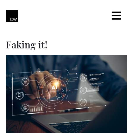
Faking it!