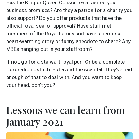
Has the King or Queen Consort ever visited your
business premises? Are they a patron for a charity you
also support? Do you offer products that have the
official royal seal of approval? Have staff met
members of the Royal Family and have a personal
heart-warming story or funny anecdote to share? Any
MBEs hanging out in your staffroom?
If not, go for a stalwart royal pun. Or be a complete
Coronation ostrich. But avoid the scandal. They’ve had
enough of that to deal with. And you want to keep
your head, don’t you?
Lessons we can learn from
January 2021