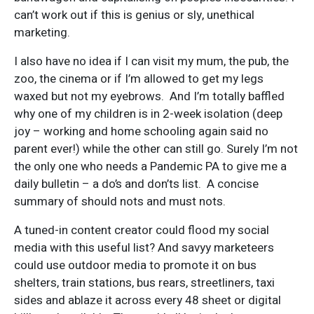
can’t work out if this is genius or sly, unethical
marketing.
I also have no idea if I can visit my mum, the pub, the
zoo, the cinema or if I’m allowed to get my legs
waxed but not my eyebrows. And I’m totally baffled
why one of my children is in 2-week isolation (deep
joy – working and home schooling again said no
parent ever!) while the other can still go. Surely I’m not
the only one who needs a Pandemic PA to give me a
daily bulletin – a do’s and don’ts list. A concise
summary of should nots and must nots.
A tuned-in content creator could flood my social
media with this useful list? And savyy marketeers
could use outdoor media to promote it on bus
shelters, train stations, bus rears, streetliners, taxi
sides and ablaze it across every 48 sheet or digital