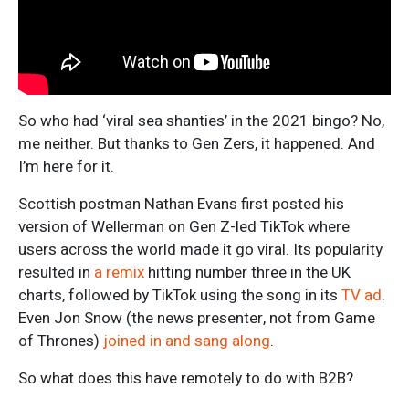
So who had ‘viral sea shanties’ in the 2021 bingo? No,
me neither. But thanks to Gen Zers, it happened. And
I’m here for it.
Scottish postman Nathan Evans first posted his
version of Wellerman on Gen Z-led TikTok where
users across the world made it go viral. Its popularity
resulted in
a remix
hitting number three in the UK
charts, followed by TikTok using the song in its
TV ad
.
Even Jon Snow (the news presenter, not from Game
of Thrones)
joined in and sang along
.
So what does this have remotely to do with B2B?