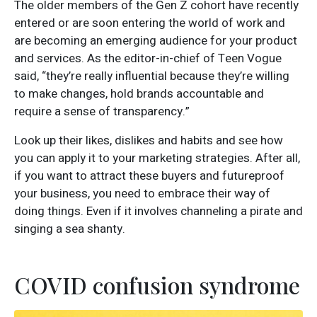
The older members of the Gen Z cohort have recently
entered or are soon entering the world of work and
are becoming an emerging audience for your product
and services. As the editor-in-chief of Teen Vogue
said, “they’re really influential because they’re willing
to make changes, hold brands accountable and
require a sense of transparency.”
Look up their likes, dislikes and habits and see how
you can apply it to your marketing strategies. After all,
if you want to attract these buyers and futureproof
your business, you need to embrace their way of
doing things. Even if it involves channeling a pirate and
singing a sea shanty.
COVID confusion syndrome