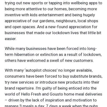
trying out new sports or tapping into wellbeing apps to
being more attentive to our homes, becoming more
inventive with kids entertainment and being hugely
appreciative of our gardens, neighbours, local shops
and open spaces. And a new-found appreciation for
businesses that made our lockdown lives that little bit
easier.
While many businesses have been forced into long-
term hibernation or extinction as a result of lockdown,
others have welcomed a swell of new customers.
With many ‘autopilot choices’ no longer available,
consumers have been forced to buy substitute brands,
try new services or introduce new products into their
brand repertoire. I’m guilty of being enticed into the
world of Hello Fresh and Gousto home meal deliveries
– driven by the lack of inspiration and motivation to
prepare 3 meals a day, 7 days a week when the pubs,