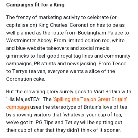
Campaigns fit for a King
The frenzy of marketing activity to celebrate (or
capitalise on) King Charles’ Coronation has to be as
well planned as the route from Buckingham Palace to
Westminster Abbey. From limited edition red, white
and blue website takeovers and social media
gimmicks to feel-good royal tag lines and community
campaigns, PR stunts and newsjacking. From Tesco
to Terry’s tea van, everyone wants a slice of the
Coronation cake.
But the crowning glory surely goes to Visit Britain with
‘His MajesTEA’. The
‘Spilling the Tea on Great Britain’
campaign
uses the stereotype of Britain’s love of tea
by showing visitors that ‘whatever your cup of tea,
we’ve got it’. PG Tips and Tetley will be spitting out
their cup of char that they didn’t think of it sooner.