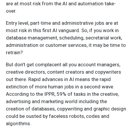
are at most risk from the AI and automation take-
over.
Entry level, part-time and administrative jobs are at
most risk in this first AI vanguard. So, if you work in
database management, scheduling, secretarial work,
administration or customer services, it may be time to
retrain?
But don’t get complacent all you account managers,
creative directors, content creators and copywriters
out there. Rapid advances in AI means the rapid
extinction of more human jobs in a second wave.
According to the IPPR, 59% of tasks in the creative,
advertising and marketing world including the
creation of databases, copywriting and graphic design
could be ousted by faceless robots, codes and
algorithms.