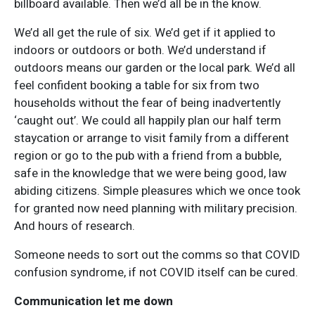
billboard available. Then we’d all be in the know.
We’d all get the rule of six. We’d get if it applied to
indoors or outdoors or both. We’d understand if
outdoors means our garden or the local park. We’d all
feel confident booking a table for six from two
households without the fear of being inadvertently
‘caught out’. We could all happily plan our half term
staycation or arrange to visit family from a different
region or go to the pub with a friend from a bubble,
safe in the knowledge that we were being good, law
abiding citizens. Simple pleasures which we once took
for granted now need planning with military precision.
And hours of research.
Someone needs to sort out the comms so that COVID
confusion syndrome, if not COVID itself can be cured.
Communication let me down