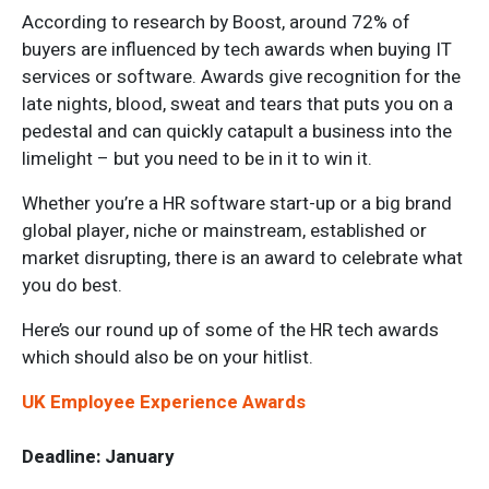
According to research by Boost, around 72% of
buyers are influenced by tech awards when buying IT
services or software. Awards give recognition for the
late nights, blood, sweat and tears that puts you on a
pedestal and can quickly catapult a business into the
limelight – but you need to be in it to win it.
Whether you’re a HR software start-up or a big brand
global player, niche or mainstream, established or
market disrupting, there is an award to celebrate what
you do best.
Here’s our round up of some of the HR tech awards
which should also be on your hitlist.
UK Employee Experience Awards
Deadline: January