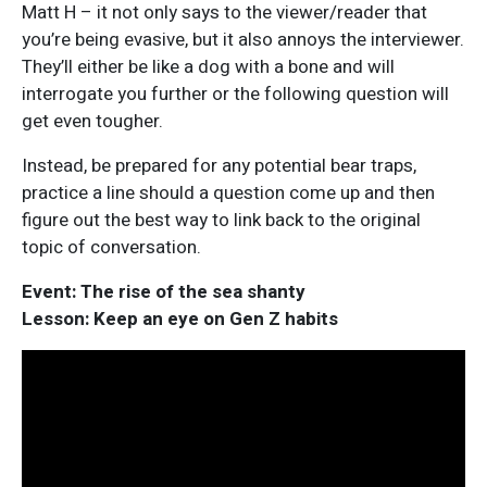
Matt H – it not only says to the viewer/reader that
you’re being evasive, but it also annoys the interviewer.
They’ll either be like a dog with a bone and will
interrogate you further or the following question will
get even tougher.
Instead, be prepared for any potential bear traps,
practice a line should a question come up and then
figure out the best way to link back to the original
topic of conversation.
Event: The rise of the sea shanty
Lesson: Keep an eye on Gen Z habits