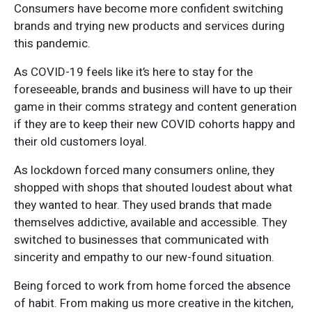
Consumers have become more confident switching
brands and trying new products and services during
this pandemic.
As COVID-19 feels like it’s here to stay for the
foreseeable, brands and business will have to up their
game in their comms strategy and content generation
if they are to keep their new COVID cohorts happy and
their old customers loyal.
As lockdown forced many consumers online, they
shopped with shops that shouted loudest about what
they wanted to hear. They used brands that made
themselves addictive, available and accessible. They
switched to businesses that communicated with
sincerity and empathy to our new-found situation.
Being forced to work from home forced the absence
of habit. From making us more creative in the kitchen,