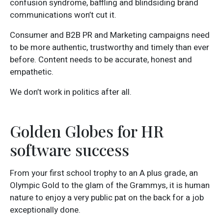
confusion syndrome, baffling and blindsiding brand
communications won’t cut it.
Consumer and B2B PR and Marketing campaigns need
to be more authentic, trustworthy and timely than ever
before. Content needs to be accurate, honest and
empathetic.
We don’t work in politics after all.
Golden Globes for HR
software success
From your first school trophy to an A plus grade, an
Olympic Gold to the glam of the Grammys, it is human
nature to enjoy a very public pat on the back for a job
exceptionally done.