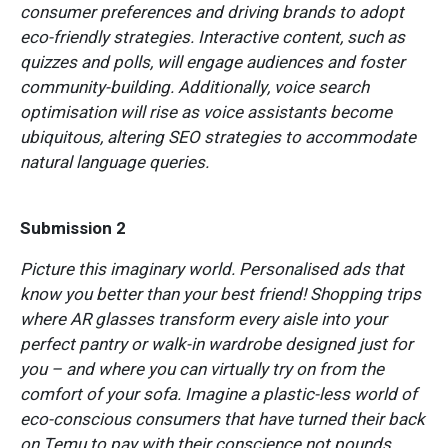
consumer preferences and driving brands to adopt
eco-friendly strategies. Interactive content, such as
quizzes and polls, will engage audiences and foster
community-building. Additionally, voice search
optimisation will rise as voice assistants become
ubiquitous, altering SEO strategies to accommodate
natural language queries.
Submission 2
Picture this imaginary world. Personalised ads that
know you better than your best friend! Shopping trips
where AR glasses transform every aisle into your
perfect pantry or walk-in wardrobe designed just for
you – and where you can virtually try on from the
comfort of your sofa. Imagine a plastic-less world of
eco-conscious consumers that have turned their back
on Temu to pay with their conscience not pounds.