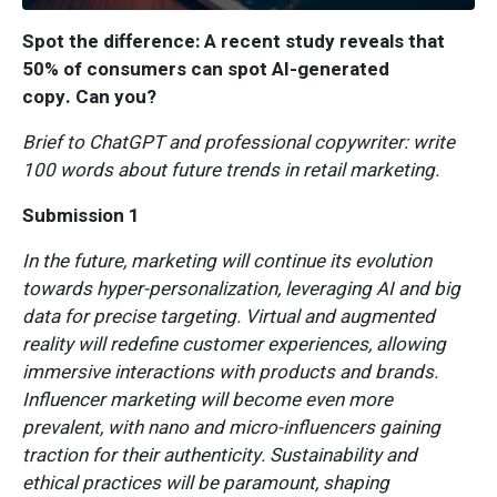
Spot the difference: A recent study reveals that
50% of consumers can spot AI-generated
copy. Can you?
Brief to ChatGPT and professional copywriter: write
100 words about future trends in retail marketing.
Submission 1
In the future, marketing will continue its evolution
towards hyper-personalization, leveraging AI and big
data for precise targeting. Virtual and augmented
reality will redefine customer experiences, allowing
immersive interactions with products and brands.
Influencer marketing will become even more
prevalent, with nano and micro-influencers gaining
traction for their authenticity. Sustainability and
ethical practices will be paramount, shaping