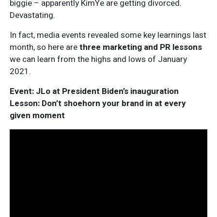
biggie – apparently KimYe are getting divorced.
Devastating.
In fact, media events revealed some key learnings last
month, so here are
three marketing and PR lessons
we can learn from the highs and lows of January
2021.
Event: JLo at President Biden’s inauguration
Lesson: Don’t shoehorn your brand in at every
given moment