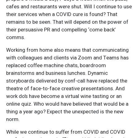
cafes and restaurants were shut. Will I continue to use
their services when a COVID cure is found? That
remains to be seen. That will depend on the power of
their persuasive PR and compelling ‘come back’
comms.
Working from home also means that communicating
with colleagues and clients via Zoom and Teams has
replaced coffee machine chats, boardroom
brainstorms and business lunches. Dynamic
storyboards delivered by conf-call have replaced the
theatre of face-to-face creative presentations. And
work do’s have become a virtual wine tasting or an
online quiz. Who would have believed that would be a
thing a year ago? Expect the unexpected is the new
norm.
While we continue to suffer from COVID and COVID