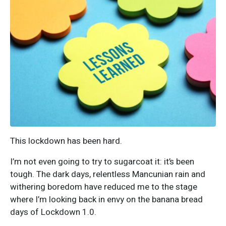
This lockdown has been hard.
I’m not even going to try to sugarcoat it: it’s been
tough. The dark days, relentless Mancunian rain and
withering boredom have reduced me to the stage
where I’m looking back in envy on the banana bread
days of Lockdown 1.0.