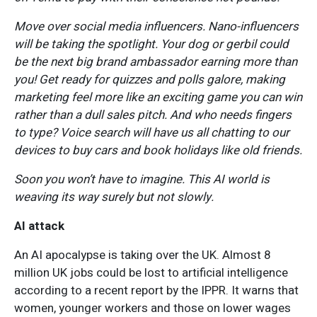
Move over social media influencers. Nano-influencers
will be taking the spotlight. Your dog or gerbil could
be the next big brand ambassador earning more than
you! Get ready for quizzes and polls galore, making
marketing feel more like an exciting game you can win
rather than a dull sales pitch. And who needs fingers
to type? Voice search will have us all chatting to our
devices to buy cars and book holidays like old friends.
Soon you won’t have to imagine. This AI world is
weaving its way surely but not slowly.
AI attack
An AI apocalypse is taking over the UK. Almost 8
million UK jobs could be lost to artificial intelligence
according to a recent report by the IPPR. It warns that
women, younger workers and those on lower wages