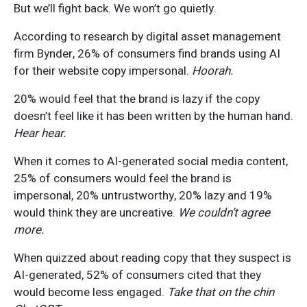
But we’ll fight back. We won’t go quietly.
According to research by digital asset management
firm Bynder, 26% of consumers find brands using AI
for their website copy impersonal.
Hoorah.
20% would feel that the brand is lazy if the copy
doesn’t feel like it has been written by the human hand.
Hear hear.
When it comes to AI-generated social media content,
25% of consumers would feel the brand is
impersonal, 20% untrustworthy, 20% lazy and 19%
would think they are uncreative.
We couldn’t agree
more.
When quizzed about reading copy that they suspect is
AI-generated, 52% of consumers cited that they
would become less engaged.
Take that on the chin