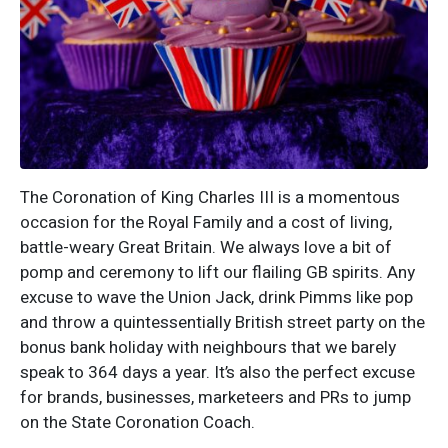
The Coronation of King Charles III is a momentous
occasion for the Royal Family and a cost of living,
battle-weary Great Britain. We always love a bit of
pomp and ceremony to lift our flailing GB spirits. Any
excuse to wave the Union Jack, drink Pimms like pop
and throw a quintessentially British street party on the
bonus bank holiday with neighbours that we barely
speak to 364 days a year. It’s also the perfect excuse
for brands, businesses, marketeers and PRs to jump
on the State Coronation Coach.