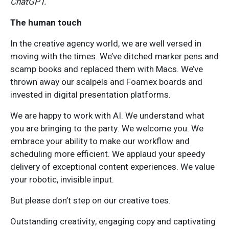
ChatGPT.
The human touch
In the creative agency world, we are well versed in
moving with the times. We’ve ditched marker pens and
scamp books and replaced them with Macs. We’ve
thrown away our scalpels and Foamex boards and
invested in digital presentation platforms.
We are happy to work with AI. We understand what
you are bringing to the party. We welcome you. We
embrace your ability to make our workflow and
scheduling more efficient. We applaud your speedy
delivery of exceptional content experiences. We value
your robotic, invisible input.
But please don’t step on our creative toes.
Outstanding creativity, engaging copy and captivating