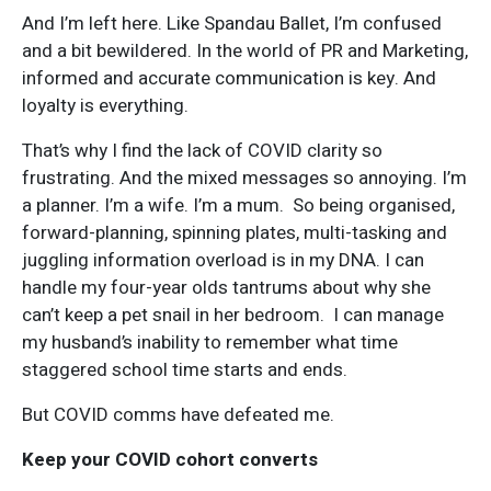
And I’m left here. Like Spandau Ballet, I’m confused
and a bit bewildered. In the world of PR and Marketing,
informed and accurate communication is key. And
loyalty is everything.
That’s why I find the lack of COVID clarity so
frustrating. And the mixed messages so annoying. I’m
a planner. I’m a wife. I’m a mum. So being organised,
forward-planning, spinning plates, multi-tasking and
juggling information overload is in my DNA. I can
handle my four-year olds tantrums about why she
can’t keep a pet snail in her bedroom. I can manage
my husband’s inability to remember what time
staggered school time starts and ends.
But COVID comms have defeated me.
Keep your COVID cohort converts